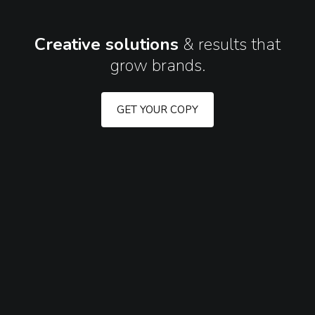
Creative solutions
&
results that
grow brands.
GET YOUR COPY