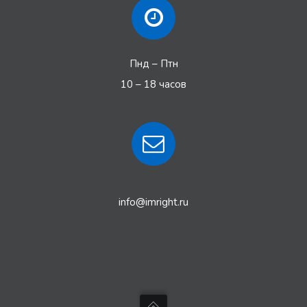
Пнд – Птн
10 – 18 часов
info@imright.ru