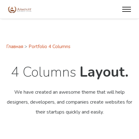
Главная
>
Portfolio 4 Columns
4 Columns
Layout.
We have created an awesome theme that will help
designers, developers,
and companies create websites for
their startups quickly and easily.