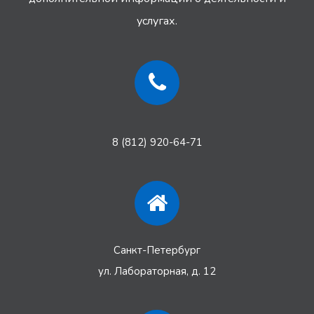
услугах.
8 (812) 920-64-71
Санкт-Петербург
ул. Лабораторная, д. 12