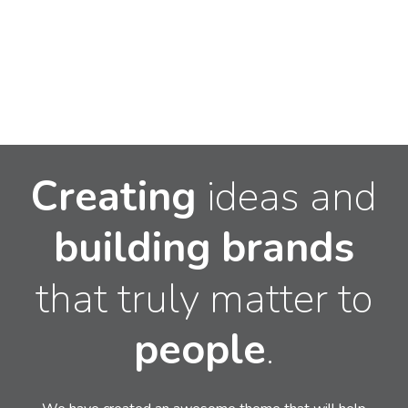
Creating
ideas and
building
brands
that truly matter to
people
.