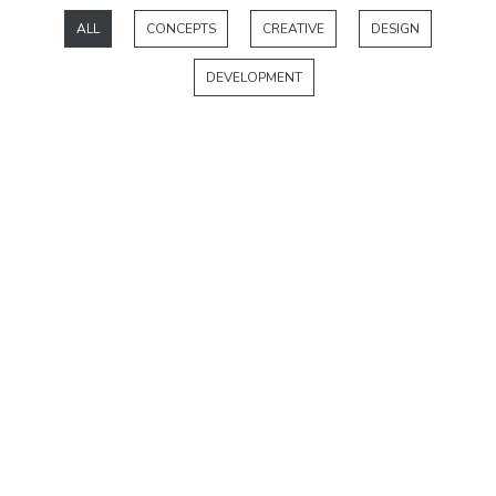
ALL
CONCEPTS
CREATIVE
DESIGN
DEVELOPMENT