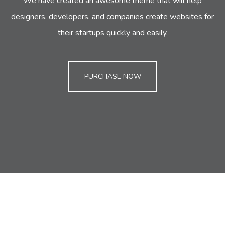
We have created an awesome theme that will help
designers, developers,
and companies create websites for
their startups quickly and easily.
PURCHASE NOW