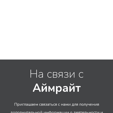
На связи с
Аймрайт
Приглашаем связаться с нами для получения
дополнительной информации
о деятельности и