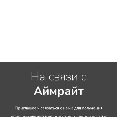
На связи с
Аймрайт
Приглашаем связаться с нами для получения
дополнительной информации
о деятельности и