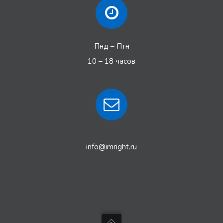
Пнд – Птн
10 – 18 часов
info@imright.ru