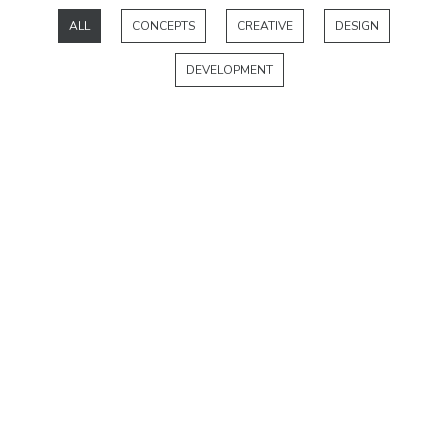
ALL
CONCEPTS
CREATIVE
DESIGN
DEVELOPMENT