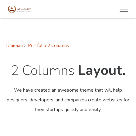
Главная
>
Portfolio 2 Columns
2 Columns
Layout.
We have created an awesome theme that will help
designers, developers,
and companies create websites for
their startups quickly and easily.