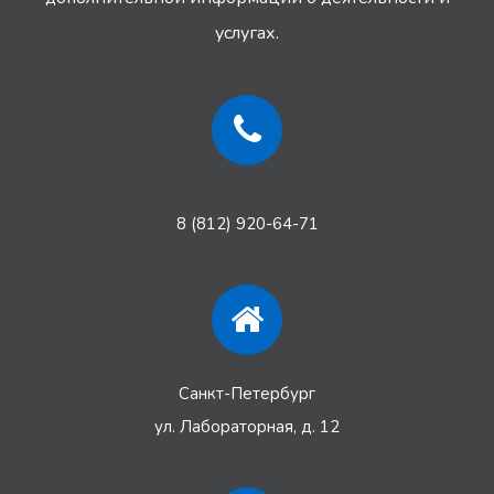
услугах.
8 (812) 920-64-71
Санкт-Петербург
ул. Лабораторная, д. 12