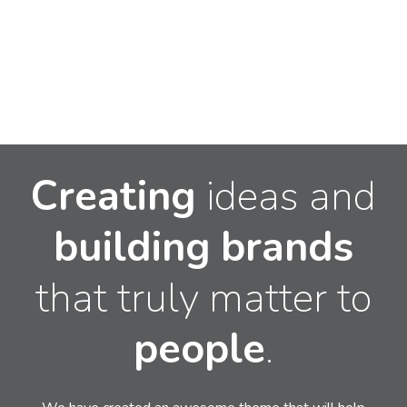
Creating
ideas and
building
brands
that truly matter to
people
.