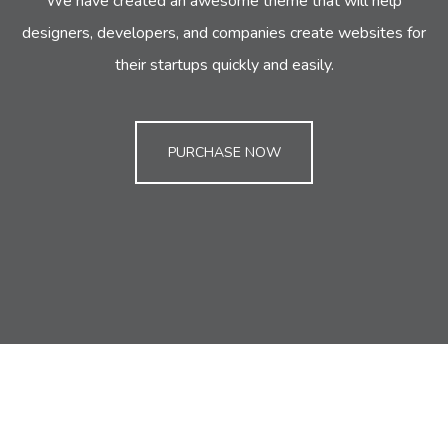
We have created an awesome theme that will help
designers, developers,
and companies create websites for
their startups quickly and easily.
PURCHASE NOW