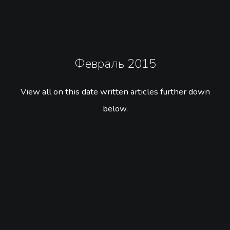
Февраль 2015
View all on this date written articles further down
below.