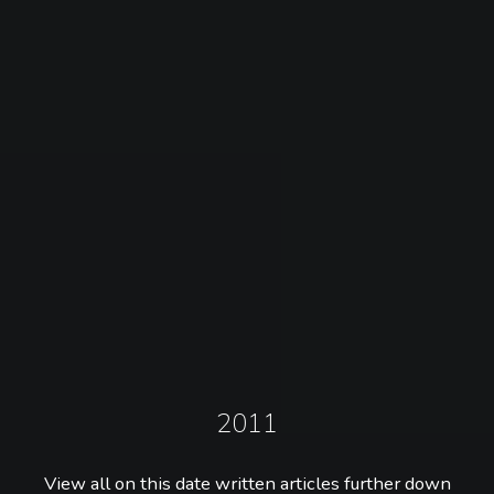
2011
View all on this date written articles further down