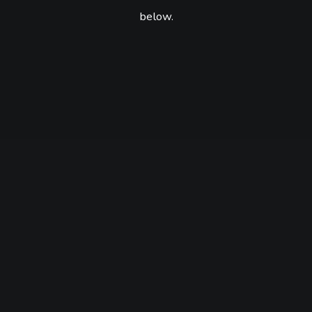
below.