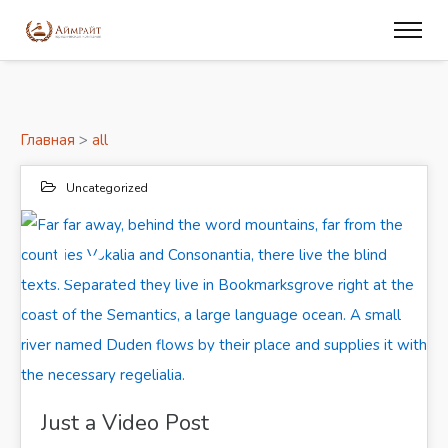
Главная
>
all
Uncategorized
13
ИЮН 2017
Far far away, behind the word mountains, far from the countries Vokalia and Consonantia, there live the blind texts. Separated they live in Bookmarksgrove right at the coast of the Semantics, a large language ocean. A small river named Duden flows by their place and supplies it with the necessary regelialia.
Just a Video Post