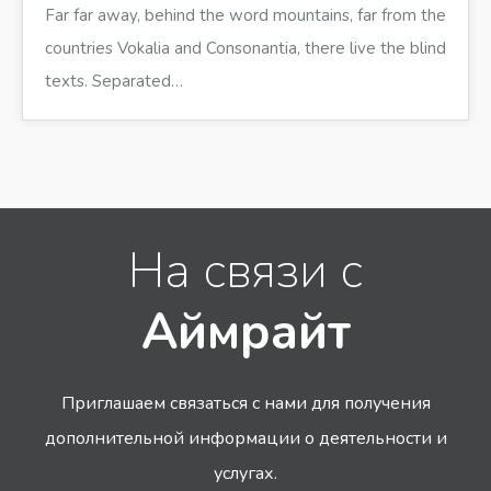
Far far away, behind the word mountains, far from the
countries Vokalia and Consonantia, there live the blind
texts. Separated…
На связи с
Аймрайт
Приглашаем связаться с нами для получения
дополнительной информации
о деятельности и
услугах.