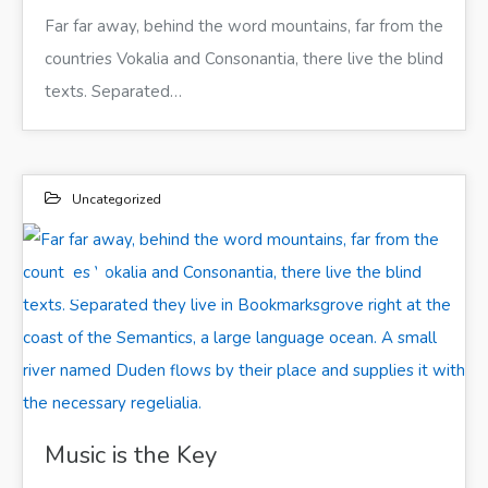
Far far away, behind the word mountains, far from the
countries Vokalia and Consonantia, there live the blind
texts. Separated…
Uncategorized
11
ИЮН 2017
Far far away, behind the word mountains, far from the countries Vokalia and Consonantia, there live the blind texts. Separated they live in Bookmarksgrove right at the coast of the Semantics, a large language ocean. A small river named Duden flows by their place and supplies it with the necessary regelialia.
Music is the Key