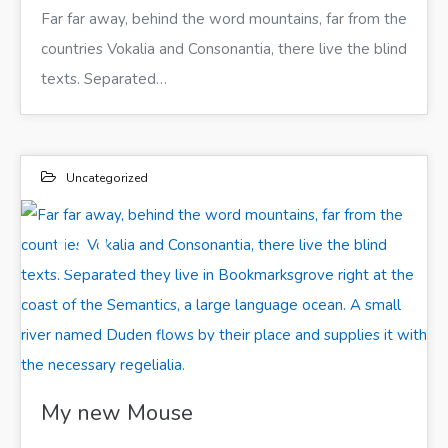
Far far away, behind the word mountains, far from the
countries Vokalia and Consonantia, there live the blind
texts. Separated…
Uncategorized
10
ИЮН 2017
Far far away, behind the word mountains, far from the countries Vokalia and Consonantia, there live the blind texts. Separated they live in Bookmarksgrove right at the coast of the Semantics, a large language ocean. A small river named Duden flows by their place and supplies it with the necessary regelialia.
My new Mouse