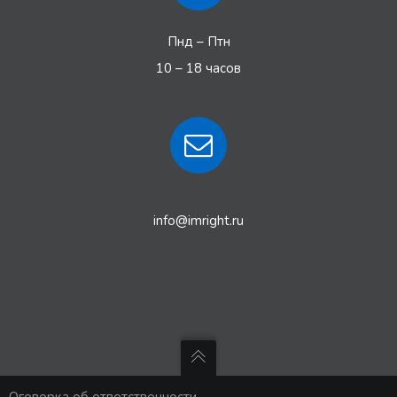
Пнд – Птн
10 – 18 часов
info@imright.ru