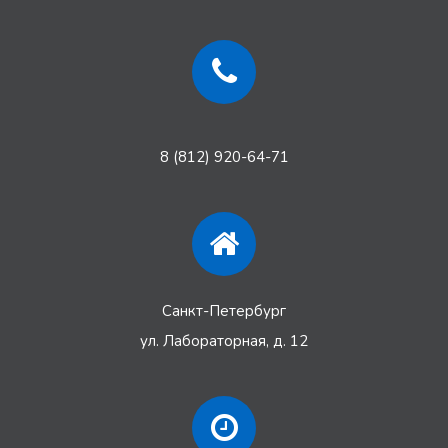
8 (812) 920-64-71
Санкт-Петербург
ул. Лабораторная, д. 12