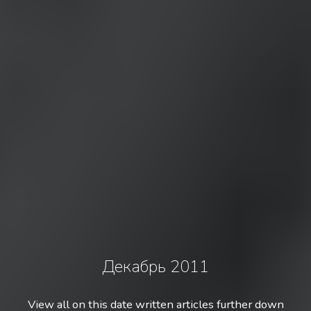
Декабрь 2011
View all on this date written articles further down