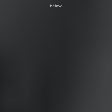
below.